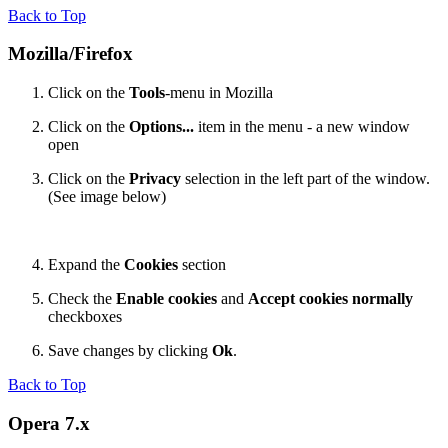
Back to Top
Mozilla/Firefox
Click on the
Tools
-menu in Mozilla
Click on the
Options...
item in the menu - a new window
open
Click on the
Privacy
selection in the left part of the window.
(See image below)
Expand the
Cookies
section
Check the
Enable cookies
and
Accept cookies normally
checkboxes
Save changes by clicking
Ok
.
Back to Top
Opera 7.x