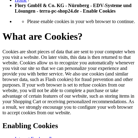
Flory GmbH & Co. KG - Nürnberg - EDV-Systeme und
Lösungen - terra-pc-shop24.de - Enable Cookies
Please enable cookies in your web browser to continue.
What are Cookies?
Cookies are short pieces of data that are sent to your computer when
you visit a website. On later visits, this data is then returned to that
website. Cookies allow us to recognize you automatically whenever
you visit our site so that we can personalize your experience and
provide you with better service. We also use cookies (and similar
browser data, such as Flash cookies) for fraud prevention and other
purposes. If your web browser is set to refuse cookies from our
website, you will not be able to complete a purchase or take
advantage of certain features of our website, such as storing items in
your Shopping Cart or receiving personalized recommendations. As
a result, we strongly encourage you to configure your web browser
to accept cookies from our website.
Enabling Cookies