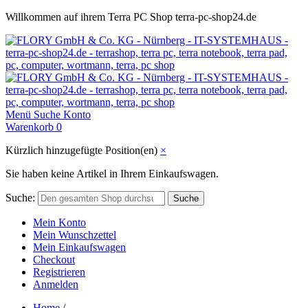
Willkommen auf ihrem Terra PC Shop terra-pc-shop24.de
Menü
Suche
Konto
Warenkorb
0
Kürzlich hinzugefügte Position(en)
×
Sie haben keine Artikel in Ihrem Einkaufswagen.
Suche:
Suche
Mein Konto
Mein Wunschzettel
Mein Einkaufswagen
Checkout
Registrieren
Anmelden
Home
/