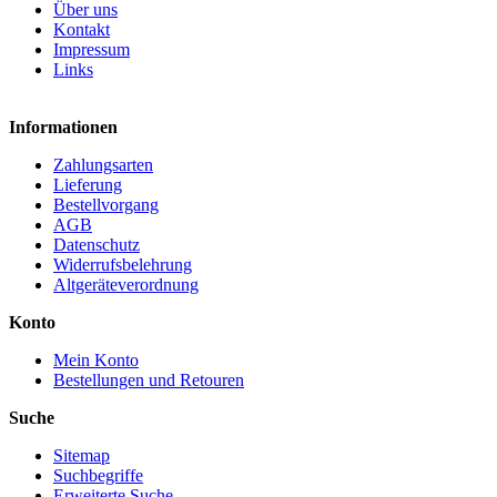
Über uns
Kontakt
Impressum
Links
Informationen
Zahlungsarten
Lieferung
Bestellvorgang
AGB
Datenschutz
Widerrufsbelehrung
Altgeräteverordnung
Konto
Mein Konto
Bestellungen und Retouren
Suche
Sitemap
Suchbegriffe
Erweiterte Suche