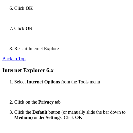
Click
OK
Click
OK
Restart Internet Explore
Back to Top
Internet Explorer 6.x
Select
Internet Options
from the Tools menu
Click on the
Privacy
tab
Click the
Default
button (or manually slide the bar down to
Medium
) under
Settings
. Click
OK