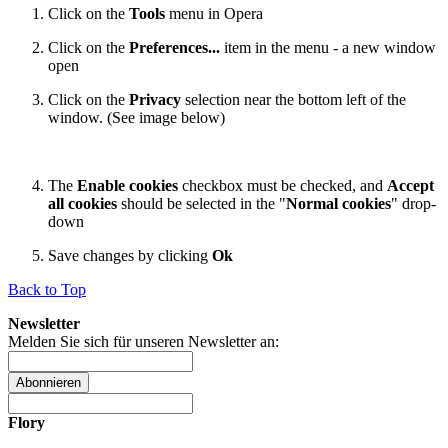
Click on the
Tools
menu in Opera
Click on the
Preferences...
item in the menu - a new window
open
Click on the
Privacy
selection near the bottom left of the
window. (See image below)
The
Enable cookies
checkbox must be checked, and
Accept
all cookies
should be selected in the "
Normal cookies
" drop-
down
Save changes by clicking
Ok
Back to Top
Newsletter
Melden Sie sich für unseren Newsletter an:
Abonnieren
Flory