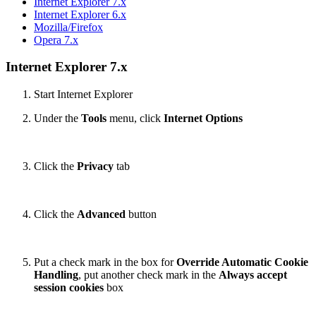
Internet Explorer 7.x
Internet Explorer 6.x
Mozilla/Firefox
Opera 7.x
Internet Explorer 7.x
Start Internet Explorer
Under the
Tools
menu, click
Internet Options
Click the
Privacy
tab
Click the
Advanced
button
Put a check mark in the box for
Override Automatic Cookie
Handling
, put another check mark in the
Always accept
session cookies
box